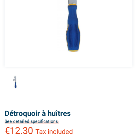
Détroquoir à huîtres
See detailed specifications
€12.30
Tax included