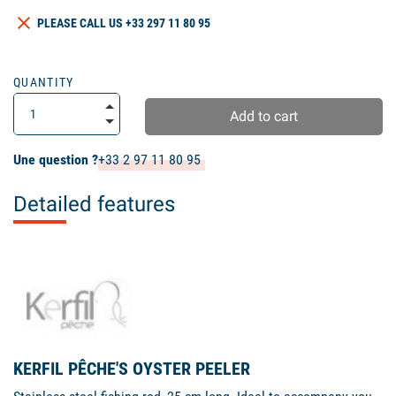
clear
PLEASE CALL US +33 297 11 80 95
QUANTITY
Add to cart
Une question ?
+33 2 97 11 80 95
Detailed features
KERFIL PÊCHE'S OYSTER PEELER