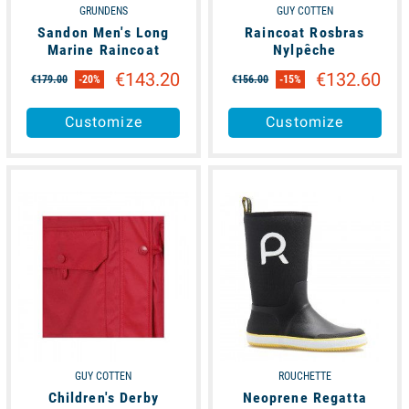
GRUNDENS
GUY COTTEN
Sandon Men's Long
Raincoat Rosbras
Marine Raincoat
Nylpêche
€143.20
€132.60
€179.00
-20%
€156.00
-15%
Customize
Customize
available
available
GUY COTTEN
ROUCHETTE
Children's Derby
Neoprene Regatta