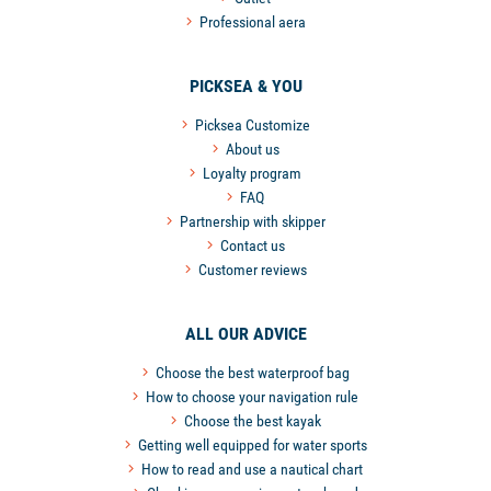
Professional aera
PICKSEA & YOU
Picksea Customize
About us
Loyalty program
FAQ
Partnership with skipper
Contact us
Customer reviews
ALL OUR ADVICE
Choose the best waterproof bag
How to choose your navigation rule
Choose the best kayak
Getting well equipped for water sports
How to read and use a nautical chart