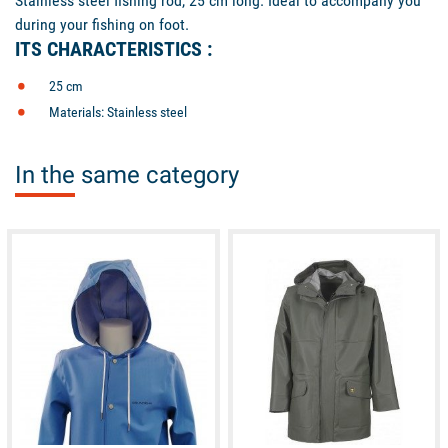
Stainless steel fishing rod, 25 cm long. Ideal to accompany you
during your fishing on foot.
ITS CHARACTERISTICS :
25 cm
Materials: Stainless steel
In the same category
available
available