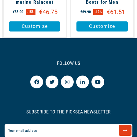
marine Raincoat
Boots for Men
€46.75
€61.51
€55.00
-15%
€69.90
-12%
Customize
Customize
FOLLOW US
SUBSCRIBE TO THE PICKSEA NEWSLETTER