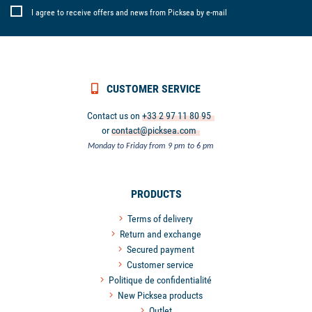
I agree to receive offers and news from Picksea by e-mail
CUSTOMER SERVICE
Contact us on
+33 2 97 11 80 95
or
contact@picksea.com
Monday to Friday from 9 pm to 6 pm
PRODUCTS
Terms of delivery
Return and exchange
Secured payment
Customer service
Politique de confidentialité
New Picksea products
Outlet