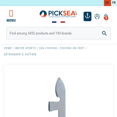
EN
FR
0
MENU

HOME
WATER SPORTS
SEA FISHING
FISHING ON FOOT
DÉTROQUOIR À HUÎTRES