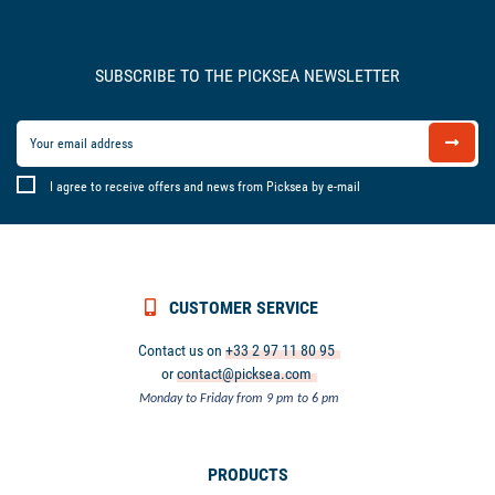
SUBSCRIBE TO THE PICKSEA NEWSLETTER
I agree to receive offers and news from Picksea by e-mail
CUSTOMER SERVICE
Contact us on
+33 2 97 11 80 95
or
contact@picksea.com
Monday to Friday from 9 pm to 6 pm
PRODUCTS