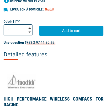
error
SHIPPED WITHIN 10 DAYS
LIVRAISON À DOMICILE :
Gratuit
QUANTITY
Add to cart
Une question ?
+33 2 97 11 80 95
Detailed features
HIGH PERFORMANCE WIRELESS COMPASS FOR
RACING