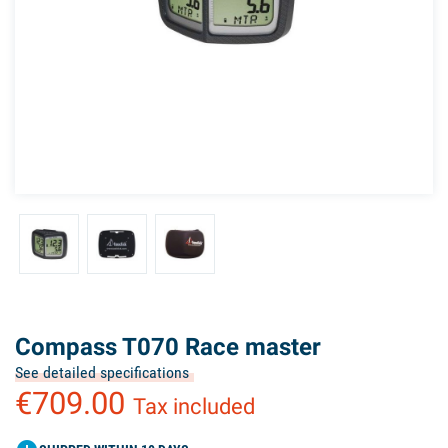
Compass T070 Race master
See detailed specifications
€709.00
Tax included