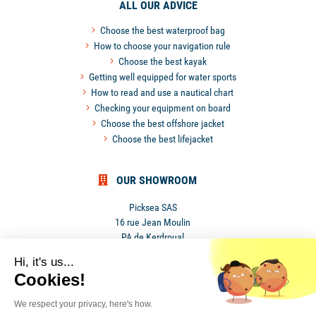
ALL OUR ADVICE
Choose the best waterproof bag
How to choose your navigation rule
Choose the best kayak
Getting well equipped for water sports
How to read and use a nautical chart
Checking your equipment on board
Choose the best offshore jacket
Choose the best lifejacket
OUR SHOWROOM
Picksea SAS
16 rue Jean Moulin
PA de Kerdroual
56270 Ploemeur
Hi, it's us...
France
Cookies!
We respect your privacy, here's how.