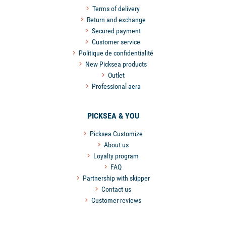
Terms of delivery
Return and exchange
Secured payment
Customer service
Politique de confidentialité
New Picksea products
Outlet
Professional aera
PICKSEA & YOU
Picksea Customize
About us
Loyalty program
FAQ
Partnership with skipper
Contact us
Customer reviews