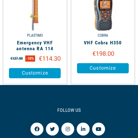
PLASTIMO
COBRA
Emergency VHF
VHF Cobra H350
antenna RA 114
€198.00
€114.30
€127.00
-10%
Customize
Customize
FOLLOW US