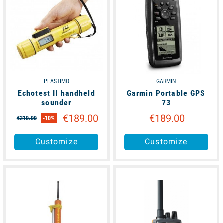
PLASTIMO
GARMIN
Echotest II handheld
Garmin Portable GPS
sounder
73
€189.00
€189.00
€210.00
-10%
Customize
Customize
available
available