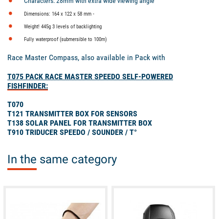
Characters: 28mm with extra wide viewing angle
Dimensions: 164 x 122 x 58 mm -
Weight! 445g
3 levels of backlighting
Fully waterproof (submersible to 100m)
Race Master Compass, also available in Pack with
T075 PACK RACE MASTER SPEEDO SELF-POWERED
FISHFINDER:
T070
T121 TRANSMITTER BOX FOR SENSORS
T138 SOLAR PANEL FOR TRANSMITTER BOX
T910 TRIDUCER SPEEDO / SOUNDER / T°
In the same category
available
available