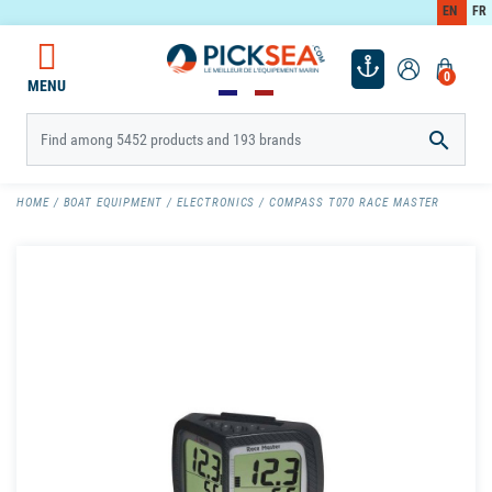
EN
FR
0
MENU

HOME
BOAT EQUIPMENT
ELECTRONICS
COMPASS T070 RACE MASTER