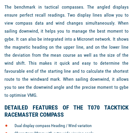
The benchmark in tactical compasses. The angled displays
ensure perfect recall readings. Two display lines allow you to
view compass data and wind changes simultaneously. When
sailing downwind, it helps you to manage the best moment to
gybe. It can also be integrated into a Micronet network. It shows
the magnetic heading on the upper line, and on the lower line
the deviation from the mean course as well as the size of the
wind shift. This makes it quick and easy to determine the
favourable end of the starting line and to calculate the shortest
route to the windward mark. When sailing downwind, it allows
you to see the downwind angle and the precise moment to gybe
to optimise VMG.
DETAILED FEATURES OF THE T070 TACKTICK
RACEMASTER COMPASS
Dual display compass Heading / Wind variation