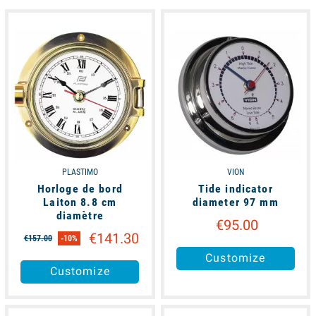
available
available
PLASTIMO
VION
Horloge de bord
Tide indicator
Laiton 8.8 cm
diameter 97 mm
diamètre
€95.00
€141.30
€157.00
-10%
Customize
Customize