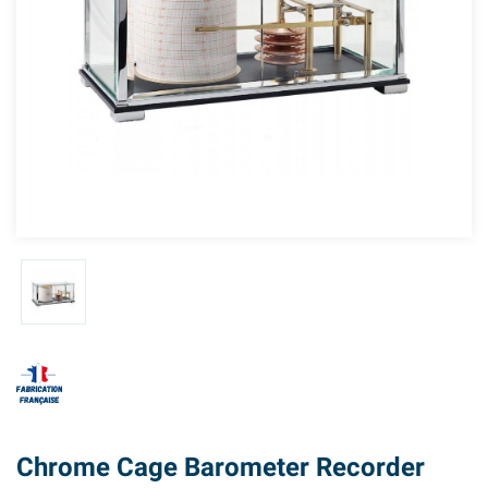
Chrome Cage Barometer Recorder