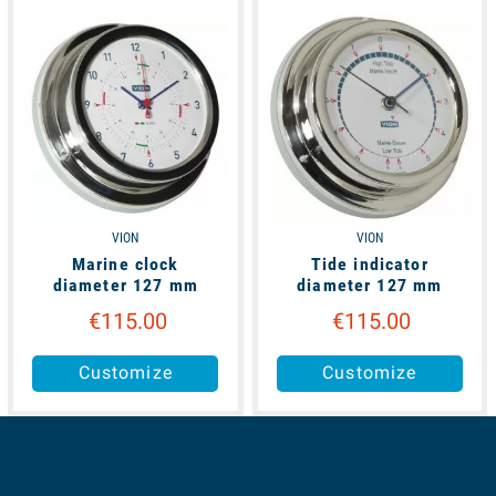
available
available
VION
VION
Marine clock
Tide indicator
diameter 127 mm
diameter 127 mm
€115.00
€115.00
Customize
Customize