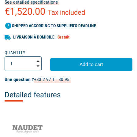
See detailed specifications
€1,520.00
Tax included
error
SHIPPED ACCORDING TO SUPPLIER'S DEADLINE
LIVRAISON À DOMICILE :
Gratuit
QUANTITY
Add to cart
Une question ?
+33 2 97 11 80 95
Detailed features