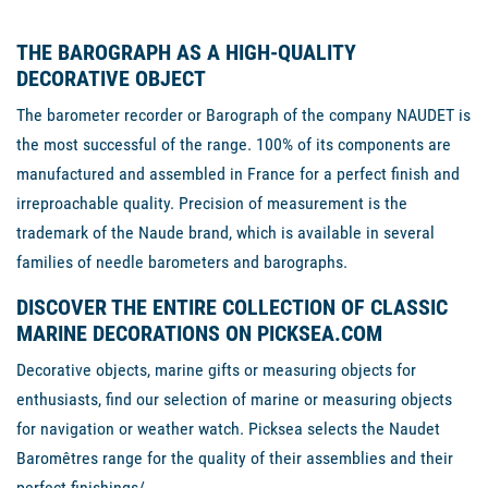
THE BAROGRAPH AS A HIGH-QUALITY
DECORATIVE OBJECT
The barometer recorder or Barograph of the company NAUDET is
the most successful of the range. 100% of its components are
manufactured and assembled in France for a perfect finish and
irreproachable quality. Precision of measurement is the
trademark of the Naude brand, which is available in several
families of needle barometers and barographs.
DISCOVER THE ENTIRE COLLECTION OF CLASSIC
MARINE DECORATIONS ON PICKSEA.COM
Decorative objects, marine gifts or measuring objects for
enthusiasts, find our selection of marine or measuring objects
for navigation or weather watch. Picksea selects the Naudet
Baromêtres range for the quality of their assemblies and their
perfect finishings/