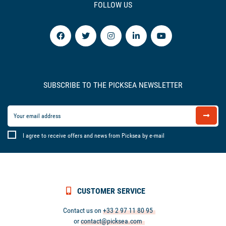
FOLLOW US
SUBSCRIBE TO THE PICKSEA NEWSLETTER
I agree to receive offers and news from Picksea by e-mail
CUSTOMER SERVICE
Contact us on
+33 2 97 11 80 95
or
contact@picksea.com