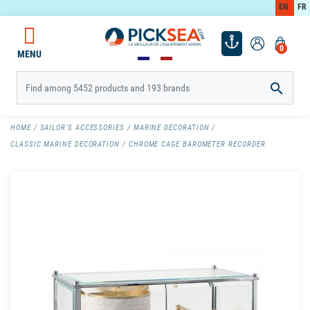
EN
FR
0
MENU

HOME
SAILOR'S ACCESSORIES
MARINE DECORATION
CLASSIC MARINE DECORATION
CHROME CAGE BAROMETER RECORDER