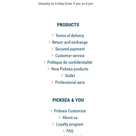
Monday to Friday from 9 pm to 6 pm
PRODUCTS
Terms of delivery
Return and exchange
Secured payment
Customer service
Politique de confidentialité
New Picksea products
Outlet
Professional aera
PICKSEA & YOU
Picksea Customize
About us
Loyalty program
FAQ