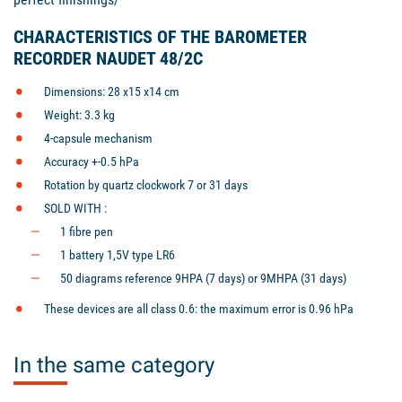
CHARACTERISTICS OF THE BAROMETER
RECORDER NAUDET 48/2C
Dimensions: 28 x15 x14 cm
Weight: 3.3 kg
4-capsule mechanism
Accuracy +-0.5 hPa
Rotation by quartz clockwork 7 or 31 days
SOLD WITH :
1 fibre pen
1 battery 1,5V type LR6
50 diagrams reference 9HPA (7 days) or 9MHPA (31 days)
These devices are all class 0.6: the maximum error is 0.96 hPa
In the same category