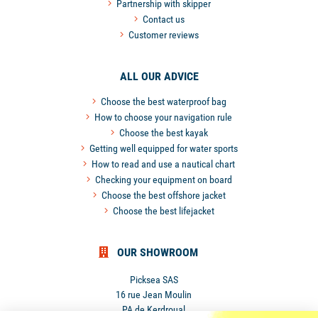
Partnership with skipper
Contact us
Customer reviews
ALL OUR ADVICE
Choose the best waterproof bag
How to choose your navigation rule
Choose the best kayak
Getting well equipped for water sports
How to read and use a nautical chart
Checking your equipment on board
Choose the best offshore jacket
Choose the best lifejacket
OUR SHOWROOM
Picksea SAS
16 rue Jean Moulin
PA de Kerdroual