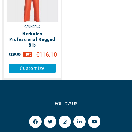
GRUNDENS
Herkules
Professional Rugged
Bib
€116.10
€129.00
-10%
Customize
FOLLOW US