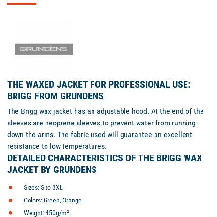
THE WAXED JACKET FOR PROFESSIONAL USE:
BRIGG FROM GRUNDENS
The Brigg wax jacket has an adjustable hood. At the end of the
sleeves are neoprene sleeves to prevent water from running
down the arms. The fabric used will guarantee an excellent
resistance to low temperatures.
DETAILED CHARACTERISTICS OF THE BRIGG WAX
JACKET BY GRUNDENS
Sizes: S to 3XL
Colors: Green, Orange
Weight: 450g/m².