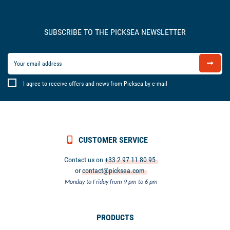
SUBSCRIBE TO THE PICKSEA NEWSLETTER
I agree to receive offers and news from Picksea by e-mail
CUSTOMER SERVICE
Contact us on
+33 2 97 11 80 95
or
contact@picksea.com
Monday to Friday from 9 pm to 6 pm
PRODUCTS