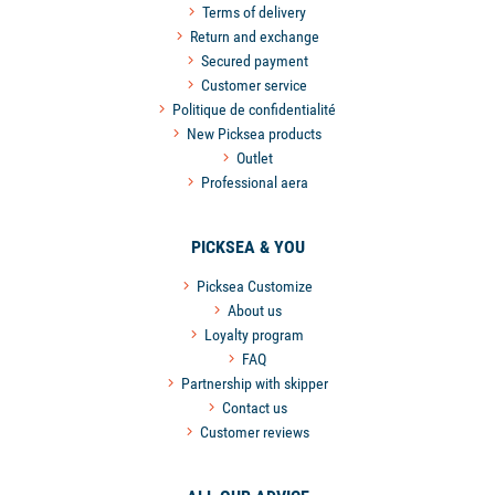
Terms of delivery
Return and exchange
Secured payment
Customer service
Politique de confidentialité
New Picksea products
Outlet
Professional aera
PICKSEA & YOU
Picksea Customize
About us
Loyalty program
FAQ
Partnership with skipper
Contact us
Customer reviews