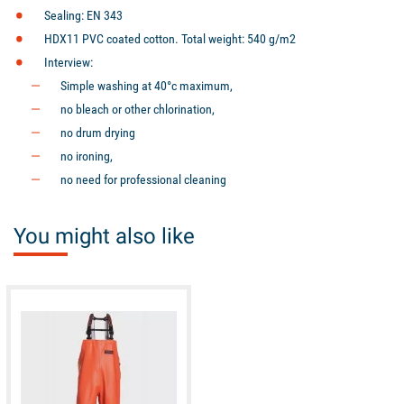
Sealing: EN 343
HDX11 PVC coated cotton. Total weight: 540 g/m2
Interview:
Simple washing at 40°c maximum,
no bleach or other chlorination,
no drum drying
no ironing,
no need for professional cleaning
You might also like
available