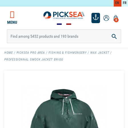
EN
FR
0
MENU

HOME
PICKSEA PRO AREA
FISHING & FISHMONGERY
WAX JACKET
PROFESSIONNAL SMOCK JACKET BRIGG