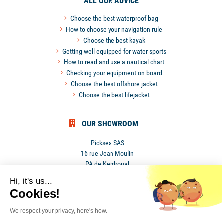
ALL OUR ADVICE
Choose the best waterproof bag
How to choose your navigation rule
Choose the best kayak
Getting well equipped for water sports
How to read and use a nautical chart
Checking your equipment on board
Choose the best offshore jacket
Choose the best lifejacket
OUR SHOWROOM
Picksea SAS
16 rue Jean Moulin
PA de Kerdroual
56270 Ploemeur
Hi, it's us...
France
Cookies!
We respect your privacy, here's how.