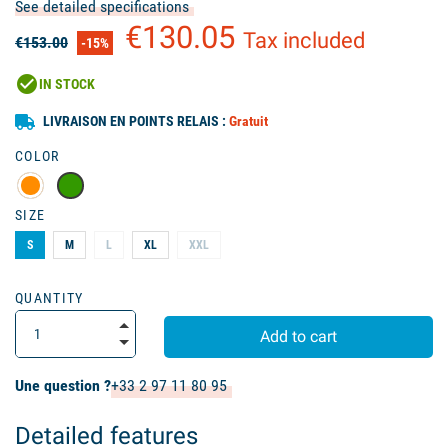
See detailed specifications
€130.05
Tax included
€153.00
-15%
check_circle
IN STOCK
LIVRAISON EN POINTS RELAIS :
Gratuit
COLOR
SIZE
S
M
L
XL
XXL
QUANTITY
Add to cart
Une question ?
+33 2 97 11 80 95
Detailed features