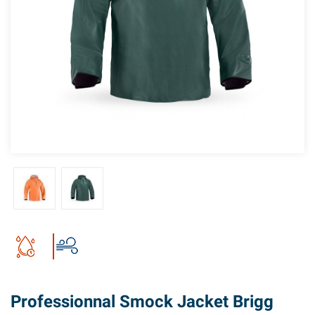
Professionnal Smock Jacket Brigg