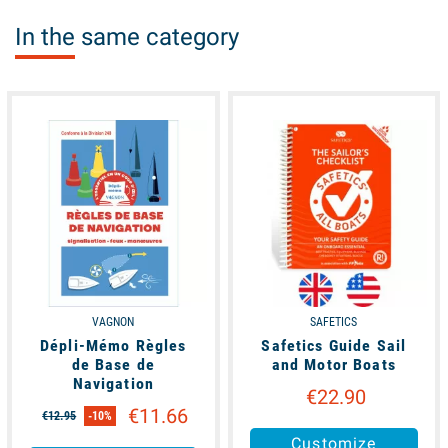
In the same category
available
available
VAGNON
SAFETICS
Dépli-Mémo Règles
Safetics Guide Sail
de Base de
and Motor Boats
Navigation
€22.90
€11.66
€12.95
-10%
Customize