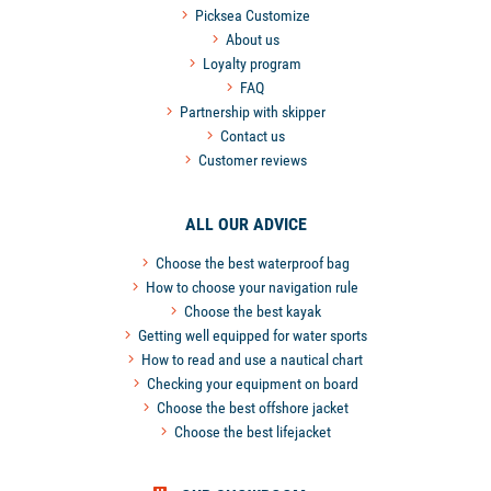
Picksea Customize
About us
Loyalty program
FAQ
Partnership with skipper
Contact us
Customer reviews
ALL OUR ADVICE
Choose the best waterproof bag
How to choose your navigation rule
Choose the best kayak
Getting well equipped for water sports
How to read and use a nautical chart
Checking your equipment on board
Choose the best offshore jacket
Choose the best lifejacket