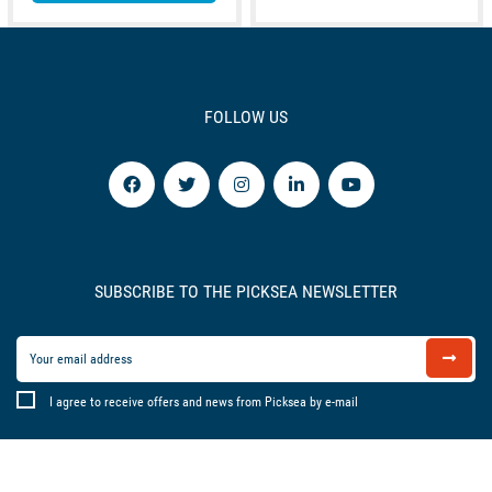
FOLLOW US
SUBSCRIBE TO THE PICKSEA NEWSLETTER
I agree to receive offers and news from Picksea by e-mail