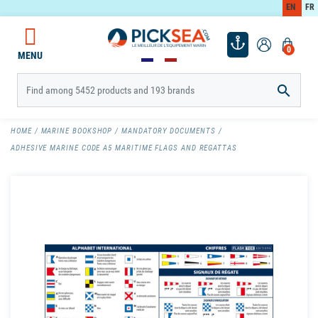
EN
FR
0
MENU

HOME
MARINE BOOKSHOP
MANDATORY DOCUMENTS
ADHESIVE MARINE CODE A5 MARITIME FLAGS AND REGATTAS