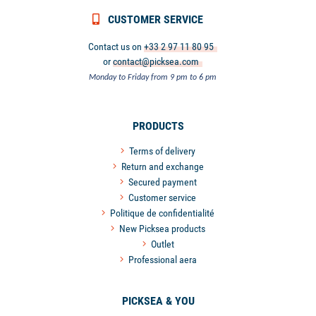
CUSTOMER SERVICE
Contact us on
+33 2 97 11 80 95
or
contact@picksea.com
Monday to Friday from 9 pm to 6 pm
PRODUCTS
Terms of delivery
Return and exchange
Secured payment
Customer service
Politique de confidentialité
New Picksea products
Outlet
Professional aera
PICKSEA & YOU