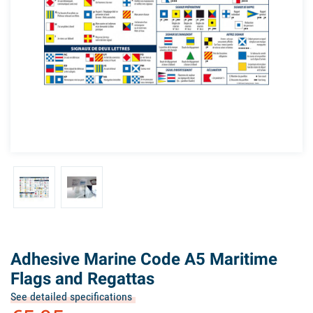
Adhesive Marine Code A5 Maritime
Flags and Regattas
See detailed specifications