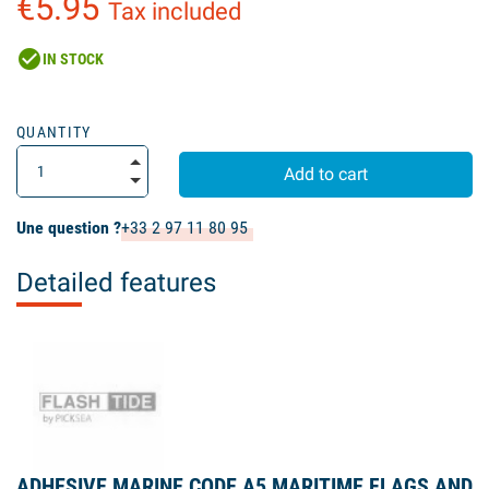
€5.95
Tax included
check_circle
IN STOCK
QUANTITY
Add to cart
Une question ?
+33 2 97 11 80 95
Detailed features
ADHESIVE MARINE CODE A5 MARITIME FLAGS AND