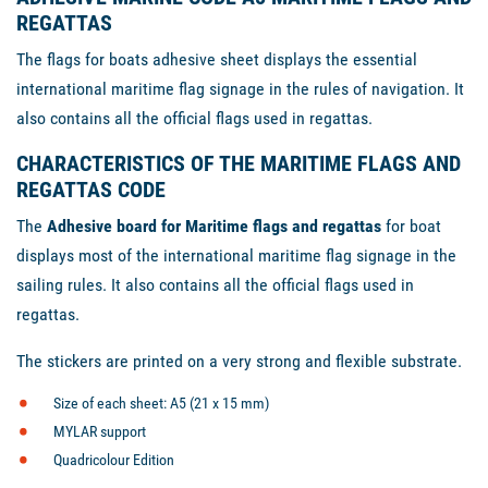
REGATTAS
The flags for boats adhesive sheet displays the essential
international maritime flag signage in the rules of navigation. It
also contains all the official flags used in regattas.
CHARACTERISTICS OF THE MARITIME FLAGS AND
REGATTAS CODE
The
Adhesive board for Maritime flags and regattas
for boat
displays most of the international maritime flag signage in the
sailing rules. It also contains all the official flags used in
regattas.
The stickers are printed on a very strong and flexible substrate.
Size of each sheet: A5 (21 x 15 mm)
MYLAR support
Quadricolour Edition