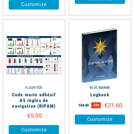
Customize
available
available
FLASH-TIDE
BLOC MARINE
Code marin adhésif
Logbook
A5 règles de
€21.60
navigation (RIPAM)
€24.00
-10%
€5.95
Customize
Customize